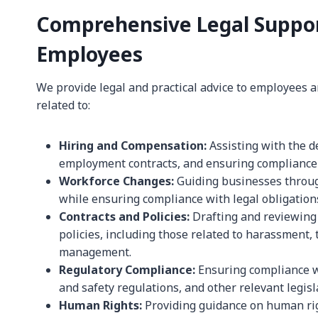
Comprehensive Legal Suppor
Employees
We provide legal and practical advice to employees 
related to:
Hiring and Compensation:
Assisting with the de
employment contracts, and ensuring compliance
Workforce Changes:
Guiding businesses through
while ensuring compliance with legal obligation
Contracts and Policies:
Drafting and reviewing
policies, including those related to harassment,
management.
Regulatory Compliance:
Ensuring compliance w
and safety regulations, and other relevant legisl
Human Rights:
Providing guidance on human righ