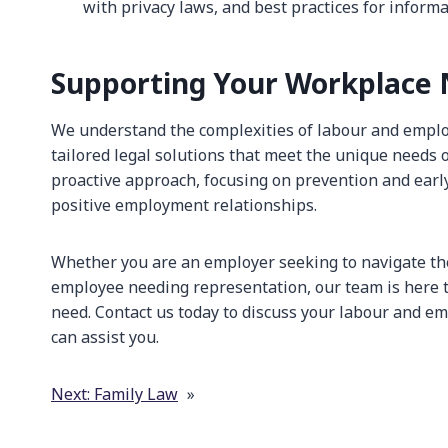
with privacy laws, and best practices for informa
Supporting Your Workplace
We understand the complexities of labour and empl
tailored legal solutions that meet the unique needs o
proactive approach, focusing on prevention and earl
positive employment relationships.
Whether you are an employer seeking to navigate th
employee needing representation, our team is here t
need. Contact us today to discuss your labour and 
can assist you.
Next:
Family Law
»