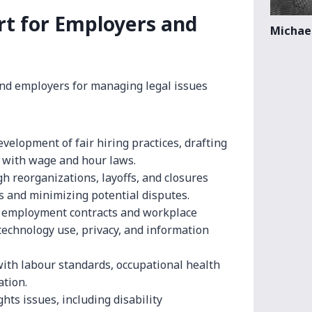
t for Employers and
Michael
and employers for managing legal issues
velopment of fair hiring practices, drafting
 with wage and hour laws.
 reorganizations, layoffs, and closures
s and minimizing potential disputes.
 employment contracts and workplace
 technology use, privacy, and information
ith labour standards, occupational health
ation.
ts issues, including disability