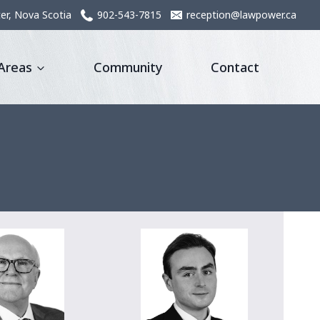
er, Nova Scotia
902-543-7815
reception@lawpower.ca
 Areas
Community
Contact