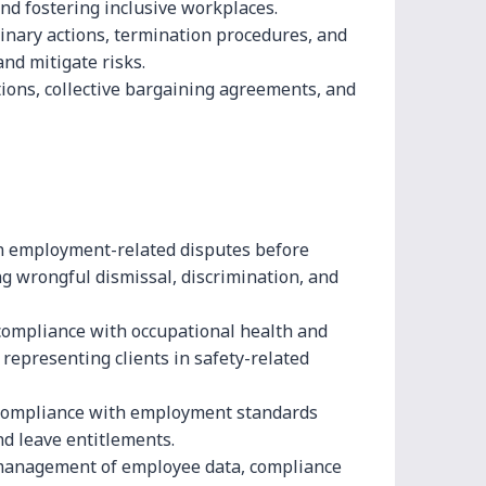
d fostering inclusive workplaces.
linary actions, termination procedures, and
nd mitigate risks.
ions, collective bargaining agreements, and
n employment-related disputes before
ng wrongful dismissal, discrimination, and
compliance with occupational health and
 representing clients in safety-related
compliance with employment standards
nd leave entitlements.
management of employee data, compliance