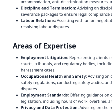
accommodation, anti-discrimination measures, an
Discipline and Termination:
Advising on discip
severance packages to ensure legal compliance a
Labour Relations:
Assisting with union negotiat
resolving labour disputes.
Areas of Expertise
Employment Litigation:
Representing clients i
courts, tribunals, and regulatory bodies, includi
harassment cases.
Occupational Health and Safety:
Advising on 
safety regulations, conducting safety audits, and
disputes.
Employment Standards:
Offering guidance on 
legislation, including hours of work, overtime, a
Privacy and Data Protection:
Advising on the 