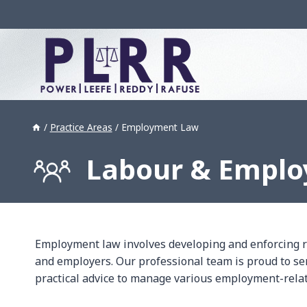
Skip
to
content
/
Practice Areas
/
Employment Law
Labour & Empl
Employment law involves developing and enforcing 
and employers. Our professional team is proud to se
practical advice to manage various employment-relate