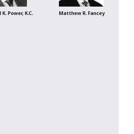
 K. Power, K.C.
Matthew R. Fancey