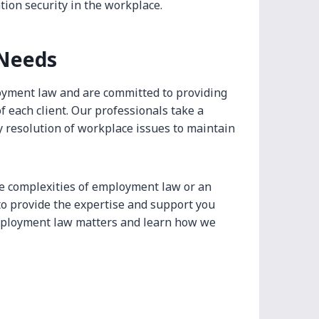
tion security in the workplace.
 Needs
oyment law and are committed to providing
f each client. Our professionals take a
y resolution of workplace issues to maintain
e complexities of employment law or an
o provide the expertise and support you
employment law matters and learn how we