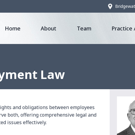
Bridgewat
Home
About
Team
Practice
oyment Law
rights and obligations between employees
rve both, offering comprehensive legal and
d issues effectively.